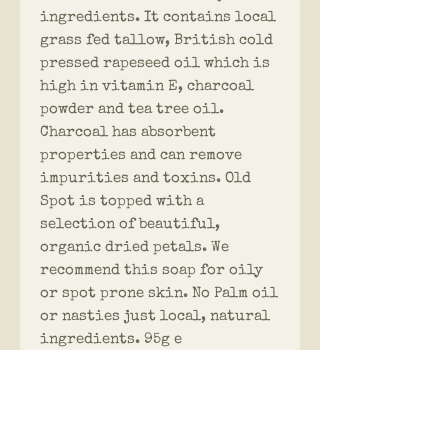
ingredients. It contains local
grass fed tallow, British cold
pressed rapeseed oil which is
high in vitamin E, charcoal
powder and tea tree oil.
Charcoal has absorbent
properties and can remove
impurities and toxins. Old
Spot is topped with a
selection of beautiful,
organic dried petals. We
recommend this soap for oily
or spot prone skin. No Palm oil
or nasties just local, natural
ingredients. 95g e
PRODUCT INFO
Hog & Tallow Soaps are