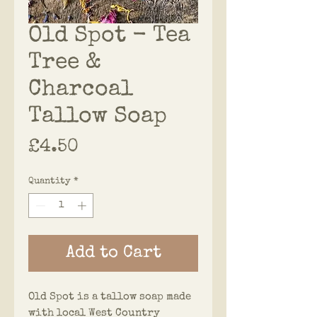
Old Spot - Tea
Tree &
Charcoal
Tallow Soap
Price
£4.50
Quantity
*
Add to Cart
Old Spot is a tallow soap made
with local West Country