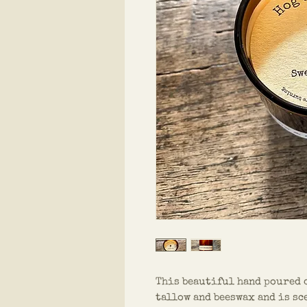
This beautiful hand poured 
tallow and beeswax and is sc