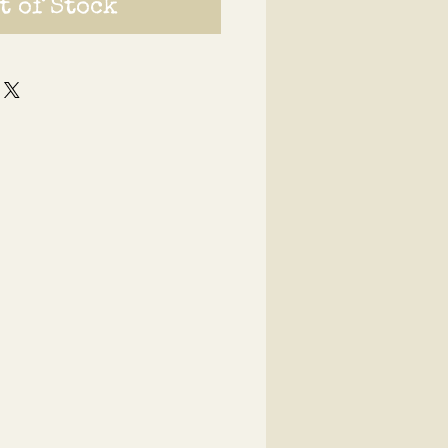
t of Stock