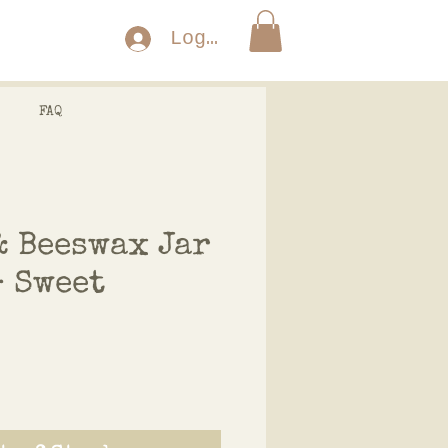
Log In
FAQ
& Beeswax Jar
- Sweet
ce