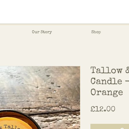
Our Story
Shop
Tallow 
Candle 
Orange
Pri
£12.00