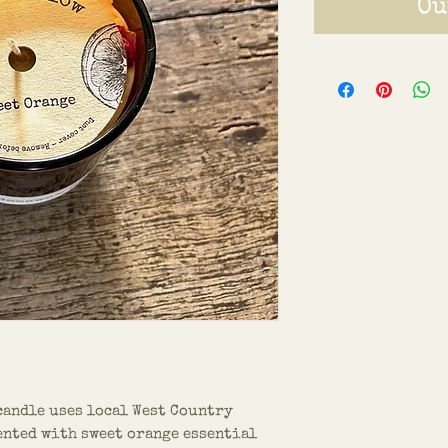
Ou
candle uses local West Country
ented with sweet orange essential